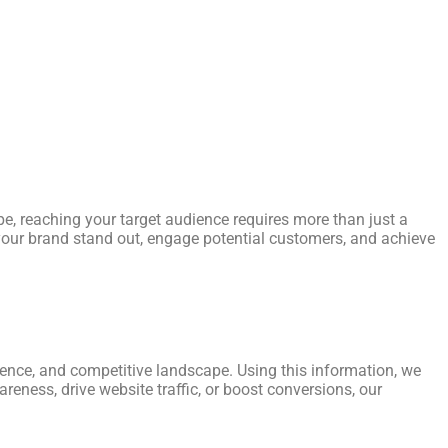
e, reaching your target audience requires more than just a
p your brand stand out, engage potential customers, and achieve
ience, and competitive landscape. Using this information, we
reness, drive website traffic, or boost conversions, our