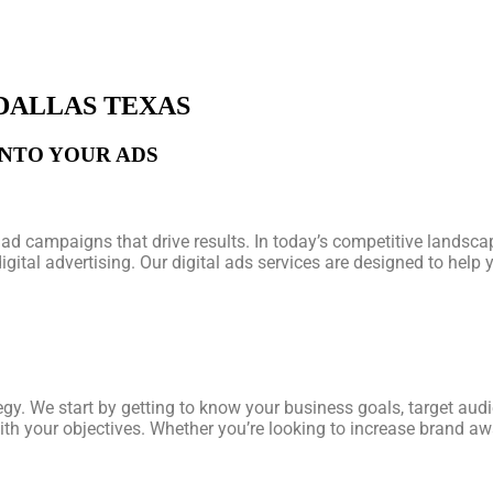
 DALLAS TEXAS
INTO YOUR ADS
ad campaigns that drive results. In today’s competitive landscap
digital advertising. Our digital ads services are designed to hel
egy. We start by getting to know your business goals, target aud
ith your objectives. Whether you’re looking to increase brand awa