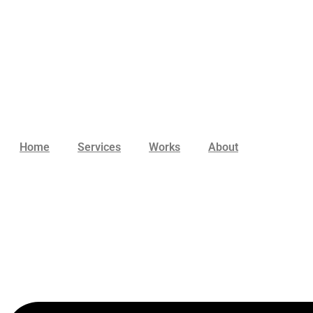
Skip
to
content
Home
Services
Works
About