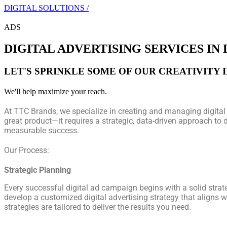
DIGITAL SOLUTIONS /
ADS
DIGITAL ADVERTISING SERVICES IN
LET'S SPRINKLE SOME OF OUR CREATIVITY 
We'll help maximize your reach.
At TTC Brands, we specialize in creating and managing digital 
great product—it requires a strategic, data-driven approach to 
measurable success.
Our Process:
Strategic Planning
Every successful digital ad campaign begins with a solid strat
develop a customized digital advertising strategy that aligns w
strategies are tailored to deliver the results you need.